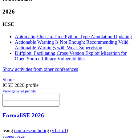
2026
ICSE
Automating Just-In-Time Python Type Annotation Updating
Actionable Warning Is Not Enough: Recommending Valid
Actionable Warnings with Weak Supervision
Diffploit: Facilitating Cross-Version Exploit Migration for
Open Source Library Vulnerabilities
Show activities from other conferences
Share
ICSE 2026-profile
View general profile
FormaliSE 2026
using
conf.researchr.org
(
v1.75.1
)
Support page