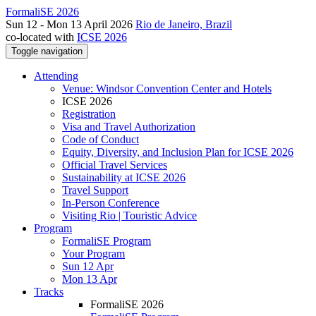
FormaliSE 2026
Sun 12 - Mon 13 April 2026
Rio de Janeiro, Brazil
co-located with
ICSE 2026
Toggle navigation
Attending
Venue: Windsor Convention Center and Hotels
ICSE 2026
Registration
Visa and Travel Authorization
Code of Conduct
Equity, Diversity, and Inclusion Plan for ICSE 2026
Official Travel Services
Sustainability at ICSE 2026
Travel Support
In-Person Conference
Visiting Rio | Touristic Advice
Program
FormaliSE Program
Your Program
Sun 12 Apr
Mon 13 Apr
Tracks
FormaliSE 2026