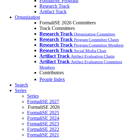
FormaliSE Program
Research Track
Artifact Track
Organization
FormaliSE 2026 Committees
Track Committees
Research Track
Organization Committee
Research Track
Program Committee Chairs
Research Track
Program Committee Members
Research Track
Social Media Chair
Artifact Track
Artifact Evaluation Chairs
Artifact Track
Artifact Evaluation Committee
Members
Contributors
People Index
Search
Series
Series
FormaliSE 2027
FormaliSE 2026
FormaliSE 2025
FormaliSE 2024
FormaliSE 2023
FormaliSE 2022
FormaliSE 2021