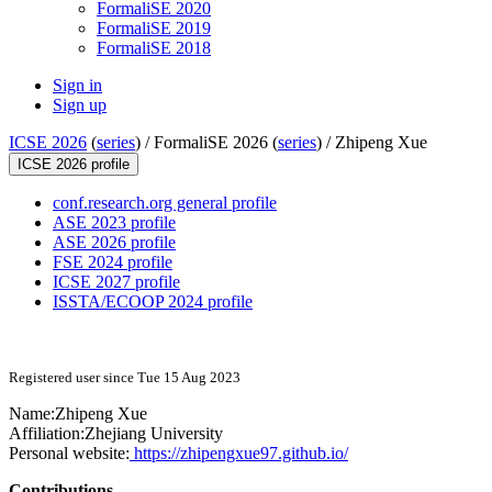
FormaliSE 2020
FormaliSE 2019
FormaliSE 2018
Sign in
Sign up
ICSE 2026
(
series
) /
FormaliSE 2026 (
series
) /
Zhipeng Xue
ICSE 2026 profile
conf.research.org general profile
ASE 2023 profile
ASE 2026 profile
FSE 2024 profile
ICSE 2027 profile
ISSTA/ECOOP 2024 profile
Registered user since Tue 15 Aug 2023
Name:
Zhipeng Xue
Affiliation:
Zhejiang University
Personal website:
https://zhipengxue97.github.io/
Contributions