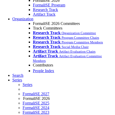
FormaliSE 2026
FormaliSE Program
Research Track
Artifact Track
Organization
FormaliSE 2026 Committees
Track Committees
Research Track
Organization Committee
Research Track
Program Committee Chairs
Research Track
Program Committee Members
Research Track
Social Media Chair
Artifact Track
Artifact Evaluation Chairs
Artifact Track
Artifact Evaluation Committee
Members
Contributors
People Index
Search
Series
Series
FormaliSE 2027
FormaliSE 2026
FormaliSE 2025
FormaliSE 2024
FormaliSE 2023