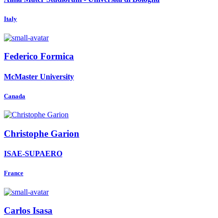
Italy
Federico Formica
McMaster University
Canada
Christophe Garion
ISAE-SUPAERO
France
Carlos Isasa