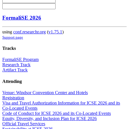
FormaliSE 2026
using
conf.researchr.org
(
v1.75.1
)
Support page
Tracks
FormaliSE Program
Research Track
Artifact Track
Attending
Venue: Windsor Convention Center and Hotels
Registration
Visa and Travel Authorization Information for ICSE 2026 and its
Co-Located Events
Code of Conduct for ICSE 2026 and its Co-Located Events
Equity, Diversity, and Inclusion Plan for ICSE 2026
Official Travel Services
Sustainability at ICSE 2026