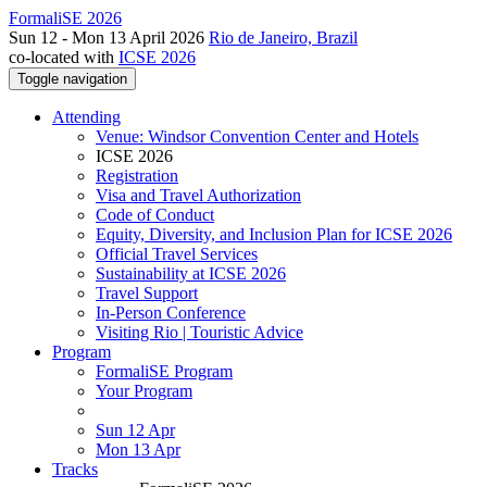
FormaliSE 2026
Sun 12 - Mon 13 April 2026
Rio de Janeiro, Brazil
co-located with
ICSE 2026
Toggle navigation
Attending
Venue: Windsor Convention Center and Hotels
ICSE 2026
Registration
Visa and Travel Authorization
Code of Conduct
Equity, Diversity, and Inclusion Plan for ICSE 2026
Official Travel Services
Sustainability at ICSE 2026
Travel Support
In-Person Conference
Visiting Rio | Touristic Advice
Program
FormaliSE Program
Your Program
Sun 12 Apr
Mon 13 Apr
Tracks