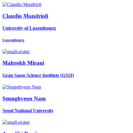
Claudio Mandrioli
University of Luxembourg
Luxembourg
Mahrokh Mirani
Gran Sasso Science Institute (GSSI)
Seunghyeon Nam
Seoul National University