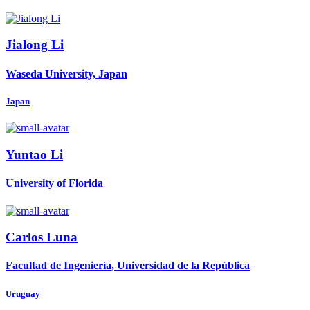
Jialong Li
Waseda University, Japan
Japan
Yuntao Li
University of Florida
Carlos Luna
Facultad de Ingeniería, Universidad de la República
Uruguay