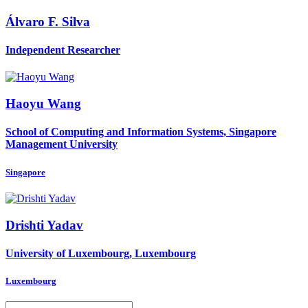
Álvaro F.
Silva
Independent Researcher
Haoyu Wang
School of Computing and Information Systems, Singapore
Management University
Singapore
Drishti Yadav
University of Luxembourg, Luxembourg
Luxembourg