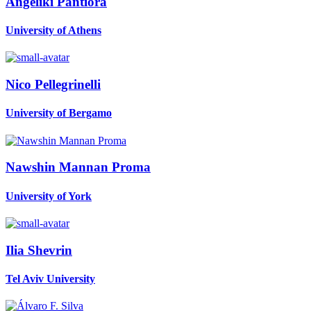
Angeliki Pantiora
University of Athens
Nico Pellegrinelli
University of Bergamo
Nawshin Mannan
Proma
University of York
Ilia Shevrin
Tel Aviv University