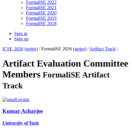
FormaliSE 2022
FormaliSE 2021
FormaliSE 2020
FormaliSE 2019
FormaliSE 2018
Sign in
Sign up
ICSE 2026
(
series
) /
FormaliSE 2026 (
series
) /
Artifact Track
/
Artifact Evaluation Committee
Members
FormaliSE Artifact
Track
Kumar Acharjee
University of York