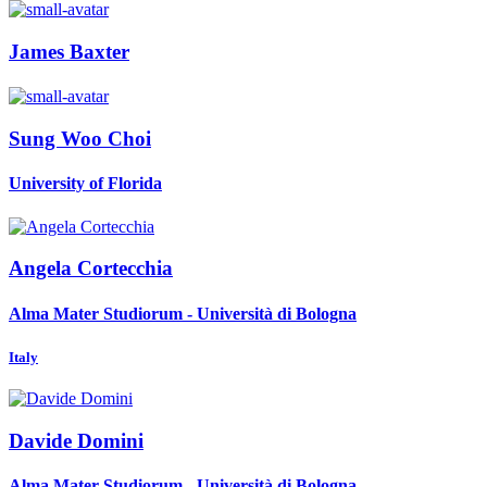
James Baxter
Sung Woo
Choi
University of Florida
Angela Cortecchia
Alma Mater Studiorum - Università di Bologna
Italy
Davide Domini
Alma Mater Studiorum - Università di Bologna