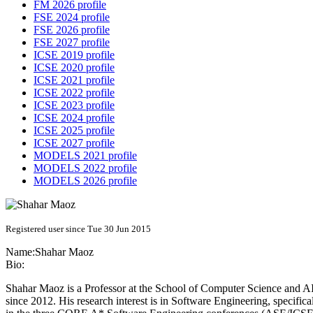
FM 2026 profile
FSE 2024 profile
FSE 2026 profile
FSE 2027 profile
ICSE 2019 profile
ICSE 2020 profile
ICSE 2021 profile
ICSE 2022 profile
ICSE 2023 profile
ICSE 2024 profile
ICSE 2025 profile
ICSE 2027 profile
MODELS 2021 profile
MODELS 2022 profile
MODELS 2026 profile
Registered user since Tue 30 Jun 2015
Name:
Shahar Maoz
Bio:
Shahar Maoz is a Professor at the School of Computer Science and AI 
since 2012. His research interest is in Software Engineering, specific