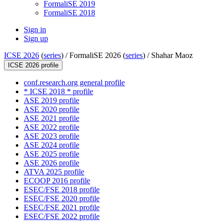
FormaliSE 2019
FormaliSE 2018
Sign in
Sign up
ICSE 2026
(
series
) /
FormaliSE 2026 (
series
) /
Shahar Maoz
ICSE 2026 profile
conf.research.org general profile
* ICSE 2018 * profile
ASE 2019 profile
ASE 2020 profile
ASE 2021 profile
ASE 2022 profile
ASE 2023 profile
ASE 2024 profile
ASE 2025 profile
ASE 2026 profile
ATVA 2025 profile
ECOOP 2016 profile
ESEC/FSE 2018 profile
ESEC/FSE 2020 profile
ESEC/FSE 2021 profile
ESEC/FSE 2022 profile