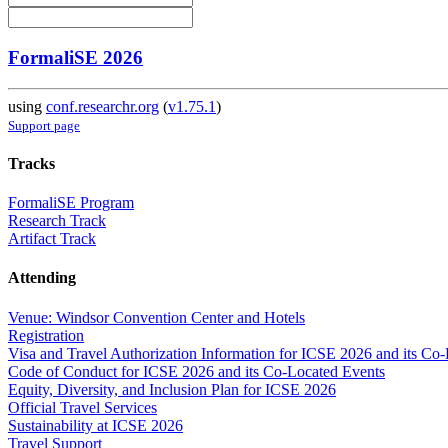
FormaliSE 2026
using
conf.researchr.org
(
v1.75.1
)
Support page
Tracks
FormaliSE Program
Research Track
Artifact Track
Attending
Venue: Windsor Convention Center and Hotels
Registration
Visa and Travel Authorization Information for ICSE 2026 and its Co
Code of Conduct for ICSE 2026 and its Co-Located Events
Equity, Diversity, and Inclusion Plan for ICSE 2026
Official Travel Services
Sustainability at ICSE 2026
Travel Support