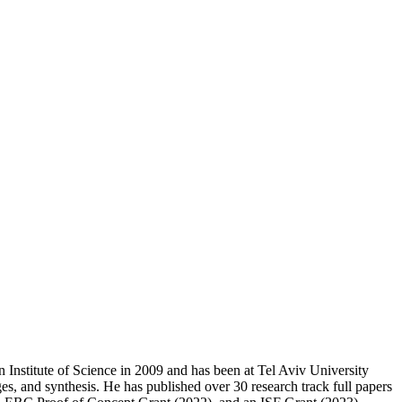
Institute of Science in 2009 and has been at Tel Aviv University
ges, and synthesis. He has published over 30 research track full papers