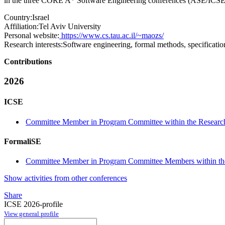
in the three CORE A* Software Engineering conferences (ASE/ICSE/
Country:
Israel
Affiliation:
Tel Aviv University
Personal website:
https://www.cs.tau.ac.il/~maozs/
Research interests:
Software engineering, formal methods, specificati
Contributions
2026
ICSE
Committee Member in Program Committee within the Research
FormaliSE
Committee Member in Program Committee Members within the
Show activities from other conferences
Share
ICSE 2026-profile
View general profile