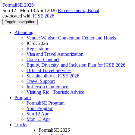
FormaliSE 2026
Sun 12 - Mon 13 April 2026
Rio de Janeiro, Brazil
co-located with
ICSE 2026
Toggle navigation
Attending
Venue: Windsor Convention Center and Hotels
ICSE 2026
Registration
Visa and Travel Authorization
Code of Conduct
Equity, Diversity, and Inclusion Plan for ICSE 2026
Official Travel Services
Sustainability at ICSE 2026
Travel Support
In-Person Conference
Visiting Rio | Touristic Advice
Program
FormaliSE Program
Your Program
Sun 12 Apr
Mon 13 Apr
Tracks
FormaliSE 2026