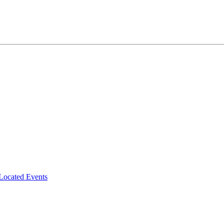
-Located Events