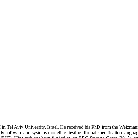
in Tel Aviv University, Israel. He received his PhD from the Weizmann 
ally software and systems modeling, testing, formal specification langua