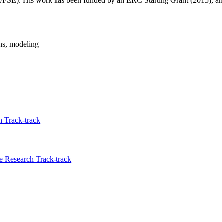
FSE). His work has been funded by an ERC Starting Grant (2015), an
ons, modeling
 Track-track
 Research Track-track