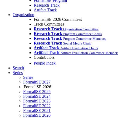
FormaliSE Program
Research Track
Artifact Track
Organization
FormaliSE 2026 Committees
Track Committees
Research Track
Organization Committee
Research Track
Program Committee Chairs
Research Track
Program Committee Members
Research Track
Social Media Chair
Artifact Track
Artifact Evaluation Chairs
Artifact Track
Artifact Evaluation Committee Member
Contributors
People Index
Search
Series
Series
FormaliSE 2027
FormaliSE 2026
FormaliSE 2025
FormaliSE 2024
FormaliSE 2023
FormaliSE 2022
FormaliSE 2021
FormaliSE 2020