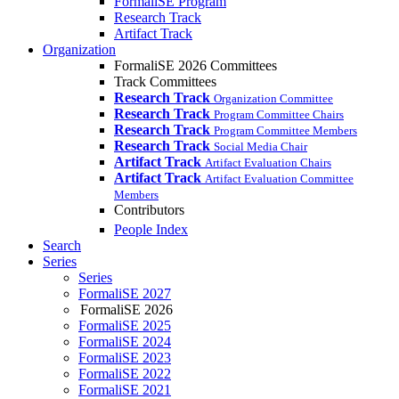
FormaliSE Program
Research Track
Artifact Track
Organization
FormaliSE 2026 Committees
Track Committees
Research Track
Organization Committee
Research Track
Program Committee Chairs
Research Track
Program Committee Members
Research Track
Social Media Chair
Artifact Track
Artifact Evaluation Chairs
Artifact Track
Artifact Evaluation Committee
Members
Contributors
People Index
Search
Series
Series
FormaliSE 2027
FormaliSE 2026
FormaliSE 2025
FormaliSE 2024
FormaliSE 2023
FormaliSE 2022
FormaliSE 2021