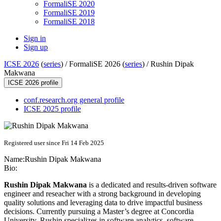
FormaliSE 2020
FormaliSE 2019
FormaliSE 2018
Sign in
Sign up
ICSE 2026
(
series
) /
FormaliSE 2026 (
series
) /
Rushin Dipak
Makwana
ICSE 2026 profile
conf.research.org general profile
ICSE 2025 profile
Registered user since Fri 14 Feb 2025
Name:
Rushin
Dipak Makwana
Bio:
Rushin Dipak Makwana
is a dedicated and results-driven software
engineer and reseacher with a strong background in developing
quality solutions and leveraging data to drive impactful business
decisions. Currently pursuing a Master’s degree at Concordia
University, Rushin specializes in software analytics, software