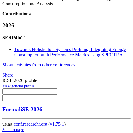
Consumption and Analysis
Contributions
2026
SERP4IoT
Towards Holistic IoT Systems Profiling: Integrating Energy
Consumption with Performance Metrics using SPECTRA
Show activities from other conferences
Share
ICSE 2026-profile
View general profile
FormaliSE 2026
using
conf.researchr.org
(
v1.75.1
)
Support page