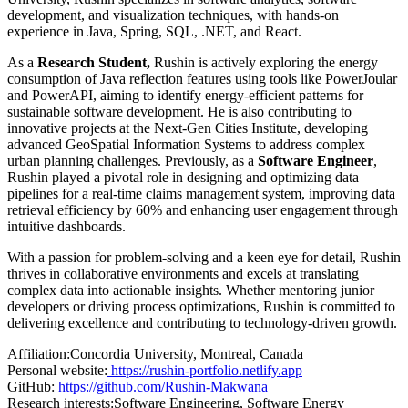
development, and visualization techniques, with hands-on
experience in Java, Spring, SQL, .NET, and React.
As a
Research Student,
Rushin is actively exploring the energy
consumption of Java reflection features using tools like PowerJoular
and PowerAPI, aiming to identify energy-efficient patterns for
sustainable software development. He is also contributing to
innovative projects at the Next-Gen Cities Institute, developing
advanced GeoSpatial Information Systems to address complex
urban planning challenges. Previously, as a
Software Engineer
,
Rushin played a pivotal role in designing and optimizing data
pipelines for a real-time claims management system, improving data
retrieval efficiency by 60% and enhancing user engagement through
intuitive dashboards.
With a passion for problem-solving and a keen eye for detail, Rushin
thrives in collaborative environments and excels at translating
complex data into actionable insights. Whether mentoring junior
developers or driving process optimizations, Rushin is committed to
delivering excellence and contributing to technology-driven growth.
Affiliation:
Concordia University, Montreal, Canada
Personal website:
https://rushin-portfolio.netlify.app
GitHub:
https://github.com/Rushin-Makwana
Research interests:
Software Engineering, Software Energy