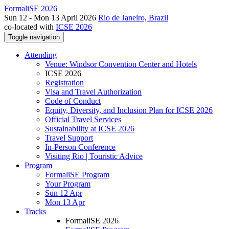
FormaliSE 2026
Sun 12 - Mon 13 April 2026
Rio de Janeiro, Brazil
co-located with
ICSE 2026
Toggle navigation
Attending
Venue: Windsor Convention Center and Hotels
ICSE 2026
Registration
Visa and Travel Authorization
Code of Conduct
Equity, Diversity, and Inclusion Plan for ICSE 2026
Official Travel Services
Sustainability at ICSE 2026
Travel Support
In-Person Conference
Visiting Rio | Touristic Advice
Program
FormaliSE Program
Your Program
Sun 12 Apr
Mon 13 Apr
Tracks
FormaliSE 2026