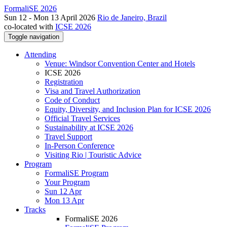
FormaliSE 2026
Sun 12 - Mon 13 April 2026
Rio de Janeiro, Brazil
co-located with
ICSE 2026
Toggle navigation
Attending
Venue: Windsor Convention Center and Hotels
ICSE 2026
Registration
Visa and Travel Authorization
Code of Conduct
Equity, Diversity, and Inclusion Plan for ICSE 2026
Official Travel Services
Sustainability at ICSE 2026
Travel Support
In-Person Conference
Visiting Rio | Touristic Advice
Program
FormaliSE Program
Your Program
Sun 12 Apr
Mon 13 Apr
Tracks
FormaliSE 2026