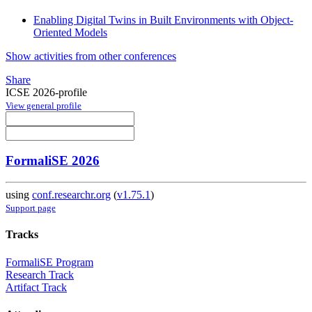
Enabling Digital Twins in Built Environments with Object-
Oriented Models
Show activities from other conferences
Share
ICSE 2026-profile
View general profile
FormaliSE 2026
using
conf.researchr.org
(
v1.75.1
)
Support page
Tracks
FormaliSE Program
Research Track
Artifact Track