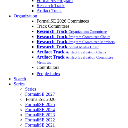
FormaliSE Program
Research Track
Artifact Track
Organization
FormaliSE 2026 Committees
Track Committees
Research Track
Organization Committee
Research Track
Program Committee Chairs
Research Track
Program Committee Members
Research Track
Social Media Chair
Artifact Track
Artifact Evaluation Chairs
Artifact Track
Artifact Evaluation Committee
Members
Contributors
People Index
Search
Series
Series
FormaliSE 2027
FormaliSE 2026
FormaliSE 2025
FormaliSE 2024
FormaliSE 2023
FormaliSE 2022
FormaliSE 2021