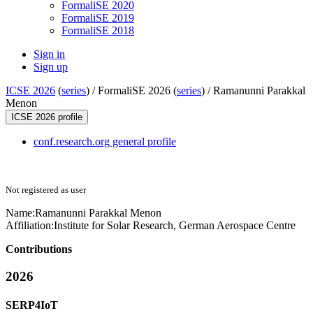
FormaliSE 2020
FormaliSE 2019
FormaliSE 2018
Sign in
Sign up
ICSE 2026
(
series
) /
FormaliSE 2026 (
series
) /
Ramanunni Parakkal
Menon
ICSE 2026 profile
conf.research.org general profile
Not registered as user
Name:
Ramanunni Parakkal
Menon
Affiliation:
Institute for Solar Research, German Aerospace Centre
Contributions
2026
SERP4IoT