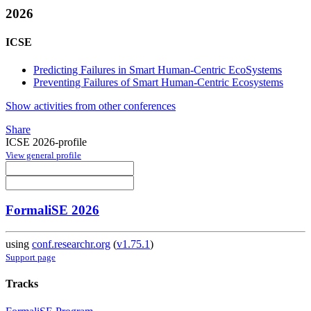
2026
ICSE
Predicting Failures in Smart Human-Centric EcoSystems
Preventing Failures of Smart Human-Centric Ecosystems
Show activities from other conferences
Share
ICSE 2026-profile
View general profile
FormaliSE 2026
using
conf.researchr.org
(
v1.75.1
)
Support page
Tracks