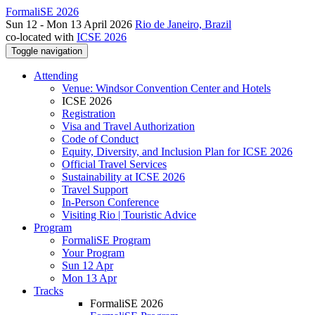
FormaliSE 2026
Sun 12 - Mon 13 April 2026
Rio de Janeiro, Brazil
co-located with
ICSE 2026
Toggle navigation
Attending
Venue: Windsor Convention Center and Hotels
ICSE 2026
Registration
Visa and Travel Authorization
Code of Conduct
Equity, Diversity, and Inclusion Plan for ICSE 2026
Official Travel Services
Sustainability at ICSE 2026
Travel Support
In-Person Conference
Visiting Rio | Touristic Advice
Program
FormaliSE Program
Your Program
Sun 12 Apr
Mon 13 Apr
Tracks
FormaliSE 2026