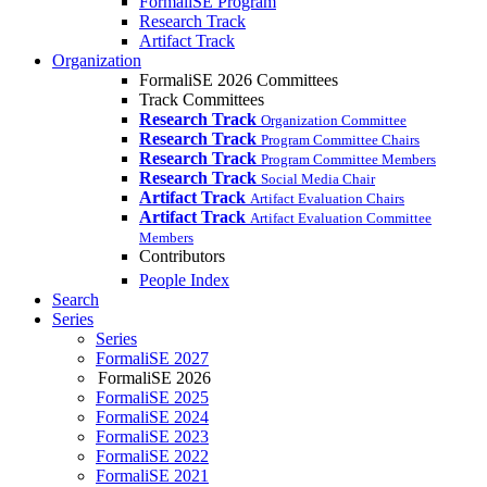
FormaliSE Program
Research Track
Artifact Track
Organization
FormaliSE 2026 Committees
Track Committees
Research Track
Organization Committee
Research Track
Program Committee Chairs
Research Track
Program Committee Members
Research Track
Social Media Chair
Artifact Track
Artifact Evaluation Chairs
Artifact Track
Artifact Evaluation Committee
Members
Contributors
People Index
Search
Series
Series
FormaliSE 2027
FormaliSE 2026
FormaliSE 2025
FormaliSE 2024
FormaliSE 2023
FormaliSE 2022
FormaliSE 2021