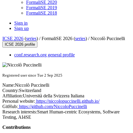
FormaliSE 2020
FormaliSE 2019
FormaliSE 2018
Sign in
Sign up
ICSE 2026
(
series
) /
FormaliSE 2026 (
series
) /
Niccolò Puccinelli
ICSE 2026 profile
conf.research.org general profile
Registered user since Tue 2 Sep 2025
Name:
Niccolò Puccinelli
Country:
Switzerland
Affiliation:
Università della Svizzera Italiana
Personal website:
https://niccolopuccinelli.github.io/
GitHub:
https://github.com/NiccoloPuccinelli
Research interests:
Smart Human-centric Ecosystems, Software
Testing, AI4SE
Contributions