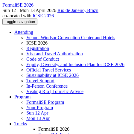
FormaliSE 2026
Sun 12 - Mon 13 April 2026
Rio de Janeiro, Brazil
co-located with
ICSE 2026
Toggle navigation
Attending
Venue: Windsor Convention Center and Hotels
ICSE 2026
Registration
Visa and Travel Authorization
Code of Conduct
Equity, Diversity, and Inclusion Plan for ICSE 2026
Official Travel Services
Sustainability at ICSE 2026
Travel Support
In-Person Conference
Visiting Rio | Touristic Advice
Program
FormaliSE Program
Your Program
Sun 12 Apr
Mon 13 Apr
Tracks
FormaliSE 2026