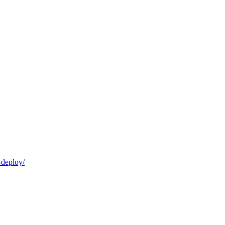
-deploy/