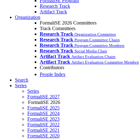
FormaliSE Program
Research Track
Artifact Track
Organization
FormaliSE 2026 Committees
Track Committees
Research Track
Organization Committee
Research Track
Program Committee Chairs
Research Track
Program Committee Members
Research Track
Social Media Chair
Artifact Track
Artifact Evaluation Chairs
Artifact Track
Artifact Evaluation Committee Member
Contributors
People Index
Search
Series
Series
FormaliSE 2027
FormaliSE 2026
FormaliSE 2025
FormaliSE 2024
FormaliSE 2023
FormaliSE 2022
FormaliSE 2021
FormaliSE 2020