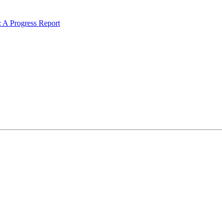
 A Progress Report