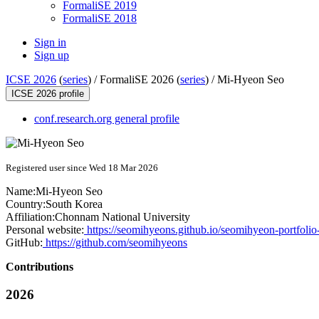
FormaliSE 2019
FormaliSE 2018
Sign in
Sign up
ICSE 2026
(
series
) /
FormaliSE 2026 (
series
) /
Mi-Hyeon Seo
ICSE 2026 profile
conf.research.org general profile
Registered user since Wed 18 Mar 2026
Name:
Mi-Hyeon Seo
Country:
South Korea
Affiliation:
Chonnam National University
Personal website:
https://seomihyeons.github.io/seomihyeon-portfolio
GitHub:
https://github.com/seomihyeons
Contributions
2026