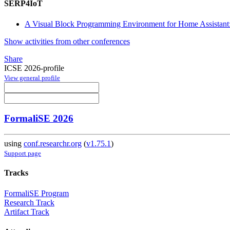
SERP4IoT
A Visual Block Programming Environment for Home Assistant:
Show activities from other conferences
Share
ICSE 2026-profile
View general profile
FormaliSE 2026
using
conf.researchr.org
(
v1.75.1
)
Support page
Tracks
FormaliSE Program
Research Track
Artifact Track