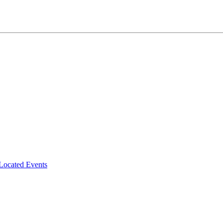
-Located Events