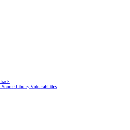
track
n Source Library Vulnerabilities