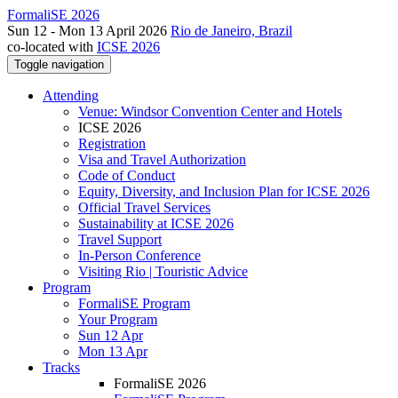
FormaliSE 2026
Sun 12 - Mon 13 April 2026
Rio de Janeiro, Brazil
co-located with
ICSE 2026
Toggle navigation
Attending
Venue: Windsor Convention Center and Hotels
ICSE 2026
Registration
Visa and Travel Authorization
Code of Conduct
Equity, Diversity, and Inclusion Plan for ICSE 2026
Official Travel Services
Sustainability at ICSE 2026
Travel Support
In-Person Conference
Visiting Rio | Touristic Advice
Program
FormaliSE Program
Your Program
Sun 12 Apr
Mon 13 Apr
Tracks
FormaliSE 2026