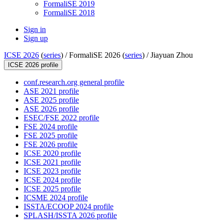
FormaliSE 2019
FormaliSE 2018
Sign in
Sign up
ICSE 2026
(
series
) /
FormaliSE 2026 (
series
) /
Jiayuan Zhou
ICSE 2026 profile
conf.research.org general profile
ASE 2021 profile
ASE 2025 profile
ASE 2026 profile
ESEC/FSE 2022 profile
FSE 2024 profile
FSE 2025 profile
FSE 2026 profile
ICSE 2020 profile
ICSE 2021 profile
ICSE 2023 profile
ICSE 2024 profile
ICSE 2025 profile
ICSME 2024 profile
ISSTA/ECOOP 2024 profile
SPLASH/ISSTA 2026 profile