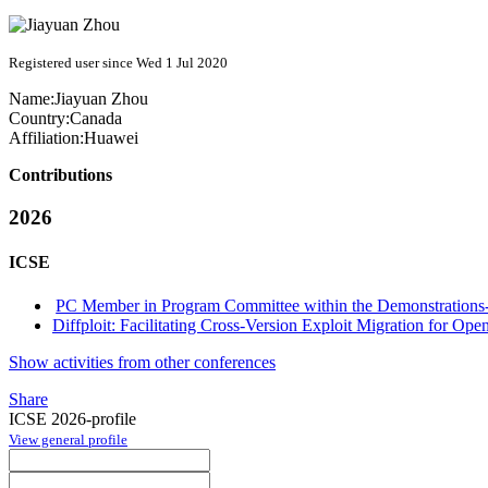
Registered user since Wed 1 Jul 2020
Name:
Jiayuan Zhou
Country:
Canada
Affiliation:
Huawei
Contributions
2026
ICSE
PC Member in Program Committee within the Demonstrations-
Diffploit: Facilitating Cross-Version Exploit Migration for Ope
Show activities from other conferences
Share
ICSE 2026-profile
View general profile