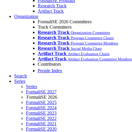
FormaliSE Program
Research Track
Artifact Track
Organization
FormaliSE 2026 Committees
Track Committees
Research Track
Organization Committee
Research Track
Program Committee Chairs
Research Track
Program Committee Members
Research Track
Social Media Chair
Artifact Track
Artifact Evaluation Chairs
Artifact Track
Artifact Evaluation Committee Member
Contributors
People Index
Search
Series
Series
FormaliSE 2027
FormaliSE 2026
FormaliSE 2025
FormaliSE 2024
FormaliSE 2023
FormaliSE 2022
FormaliSE 2021
FormaliSE 2020