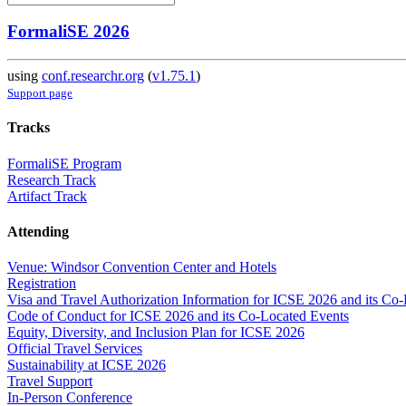
FormaliSE 2026
using
conf.researchr.org
(
v1.75.1
)
Support page
Tracks
FormaliSE Program
Research Track
Artifact Track
Attending
Venue: Windsor Convention Center and Hotels
Registration
Visa and Travel Authorization Information for ICSE 2026 and its Co
Code of Conduct for ICSE 2026 and its Co-Located Events
Equity, Diversity, and Inclusion Plan for ICSE 2026
Official Travel Services
Sustainability at ICSE 2026
Travel Support
In-Person Conference