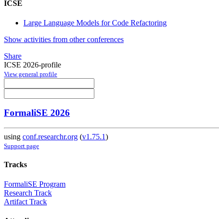
ICSE
Large Language Models for Code Refactoring
Show activities from other conferences
Share
ICSE 2026-profile
View general profile
FormaliSE 2026
using
conf.researchr.org
(
v1.75.1
)
Support page
Tracks
FormaliSE Program
Research Track
Artifact Track