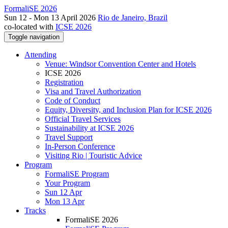
FormaliSE 2026
Sun 12 - Mon 13 April 2026
Rio de Janeiro, Brazil
co-located with
ICSE 2026
Toggle navigation
Attending
Venue: Windsor Convention Center and Hotels
ICSE 2026
Registration
Visa and Travel Authorization
Code of Conduct
Equity, Diversity, and Inclusion Plan for ICSE 2026
Official Travel Services
Sustainability at ICSE 2026
Travel Support
In-Person Conference
Visiting Rio | Touristic Advice
Program
FormaliSE Program
Your Program
Sun 12 Apr
Mon 13 Apr
Tracks
FormaliSE 2026