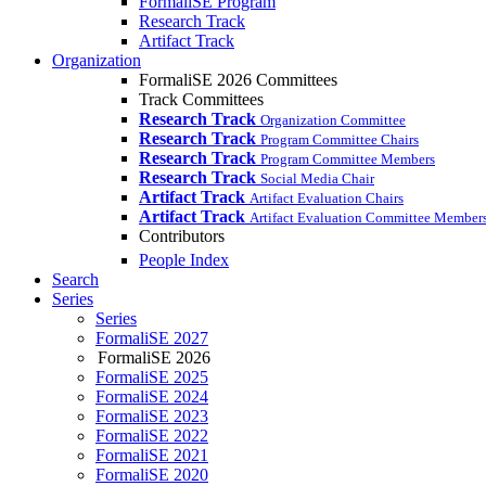
FormaliSE Program
Research Track
Artifact Track
Organization
FormaliSE 2026 Committees
Track Committees
Research Track
Organization Committee
Research Track
Program Committee Chairs
Research Track
Program Committee Members
Research Track
Social Media Chair
Artifact Track
Artifact Evaluation Chairs
Artifact Track
Artifact Evaluation Committee Member
Contributors
People Index
Search
Series
Series
FormaliSE 2027
FormaliSE 2026
FormaliSE 2025
FormaliSE 2024
FormaliSE 2023
FormaliSE 2022
FormaliSE 2021
FormaliSE 2020