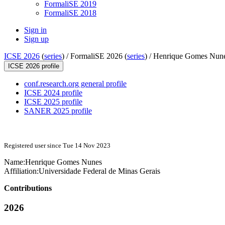
FormaliSE 2019
FormaliSE 2018
Sign in
Sign up
ICSE 2026
(
series
) /
FormaliSE 2026 (
series
) /
Henrique Gomes Nun
ICSE 2026 profile
conf.research.org general profile
ICSE 2024 profile
ICSE 2025 profile
SANER 2025 profile
Registered user since Tue 14 Nov 2023
Name:
Henrique
Gomes Nunes
Affiliation:
Universidade Federal de Minas Gerais
Contributions
2026