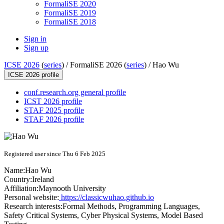
FormaliSE 2020
FormaliSE 2019
FormaliSE 2018
Sign in
Sign up
ICSE 2026
(
series
) /
FormaliSE 2026 (
series
) /
Hao Wu
ICSE 2026 profile
conf.research.org general profile
ICST 2026 profile
STAF 2025 profile
STAF 2026 profile
Registered user since Thu 6 Feb 2025
Name:
Hao Wu
Country:
Ireland
Affiliation:
Maynooth University
Personal website:
https://classicwuhao.github.io
Research interests:
Formal Methods, Programming Languages,
Safety Critical Systems, Cyber Physical Systems, Model Based