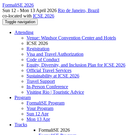
FormaliSE 2026
Sun 12 - Mon 13 April 2026
Rio de Janeiro, Brazil
co-located with
ICSE 2026
Toggle navigation
Attending
Venue: Windsor Convention Center and Hotels
ICSE 2026
Registration
Visa and Travel Authorization
Code of Conduct
Equity, Diversity, and Inclusion Plan for ICSE 2026
Official Travel Services
Sustainability at ICSE 2026
Travel Support
In-Person Conference
Visiting Rio | Touristic Advice
Program
FormaliSE Program
Your Program
Sun 12 Apr
Mon 13 Apr
Tracks
FormaliSE 2026