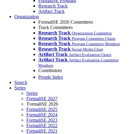
FormaliSE Program
Research Track
Artifact Track
Organization
FormaliSE 2026 Committees
Track Committees
Research Track
Organization Committee
Research Track
Program Committee Chairs
Research Track
Program Committee Members
Research Track
Social Media Chair
Artifact Track
Artifact Evaluation Chairs
Artifact Track
Artifact Evaluation Committee
Members
Contributors
People Index
Search
Series
Series
FormaliSE 2027
FormaliSE 2026
FormaliSE 2025
FormaliSE 2024
FormaliSE 2023
FormaliSE 2022
FormaliSE 2021