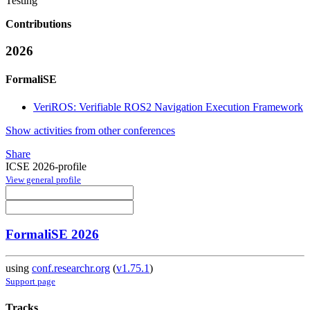
Testing
Contributions
2026
FormaliSE
VeriROS: Verifiable ROS2 Navigation Execution Framework
Show activities from other conferences
Share
ICSE 2026-profile
View general profile
FormaliSE 2026
using
conf.researchr.org
(
v1.75.1
)
Support page
Tracks