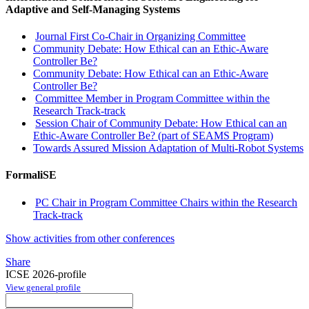
Adaptive and Self-Managing Systems
Journal First Co-Chair in Organizing Committee
Community Debate: How Ethical can an Ethic-Aware
Controller Be?
Community Debate: How Ethical can an Ethic-Aware
Controller Be?
Committee Member in Program Committee within the
Research Track-track
Session Chair of Community Debate: How Ethical can an
Ethic-Aware Controller Be? (part of SEAMS Program)
Towards Assured Mission Adaptation of Multi-Robot Systems
FormaliSE
PC Chair in Program Committee Chairs within the Research
Track-track
Show activities from other conferences
Share
ICSE 2026-profile
View general profile