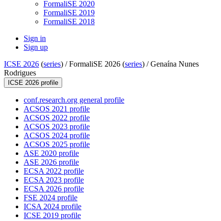
FormaliSE 2020
FormaliSE 2019
FormaliSE 2018
Sign in
Sign up
ICSE 2026
(
series
) /
FormaliSE 2026 (
series
) /
Genaína Nunes
Rodrigues
ICSE 2026 profile
conf.research.org general profile
ACSOS 2021 profile
ACSOS 2022 profile
ACSOS 2023 profile
ACSOS 2024 profile
ACSOS 2025 profile
ASE 2020 profile
ASE 2026 profile
ECSA 2022 profile
ECSA 2023 profile
ECSA 2026 profile
FSE 2024 profile
ICSA 2024 profile
ICSE 2019 profile