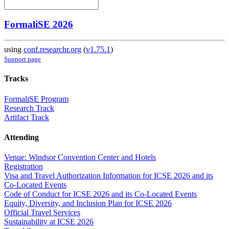
FormaliSE 2026
using
conf.researchr.org
(
v1.75.1
)
Support page
Tracks
FormaliSE Program
Research Track
Artifact Track
Attending
Venue: Windsor Convention Center and Hotels
Registration
Visa and Travel Authorization Information for ICSE 2026 and its
Co-Located Events
Code of Conduct for ICSE 2026 and its Co-Located Events
Equity, Diversity, and Inclusion Plan for ICSE 2026
Official Travel Services
Sustainability at ICSE 2026