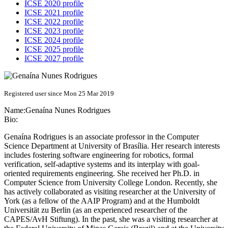
ICSE 2020 profile
ICSE 2021 profile
ICSE 2022 profile
ICSE 2023 profile
ICSE 2024 profile
ICSE 2025 profile
ICSE 2027 profile
Registered user since Mon 25 Mar 2019
Name:
Genaína
Nunes Rodrigues
Bio:
Genaína Rodrigues is an associate professor in the Computer
Science Department at University of Brasília. Her research interests
includes fostering software engineering for robotics, formal
verification, self-adaptive systems and its interplay with goal-
oriented requirements engineering. She received her Ph.D. in
Computer Science from University College London. Recently, she
has actively collaborated as visiting researcher at the University of
York (as a fellow of the AAIP Program) and at the Humboldt
Universität zu Berlin (as an experienced researcher of the
CAPES/AvH Stiftung). In the past, she was a visiting researcher at