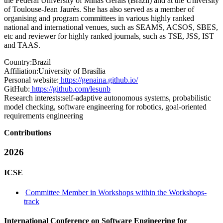
the Federal University of Minas Gerais (Brazil) and at the University
of Toulouse-Jean Jaurès. She has also served as a member of
organising and program committees in various highly ranked
national and international venues, such as SEAMS, ACSOS, SBES,
etc and reviewer for highly ranked journals, such as TSE, JSS, IST
and TAAS.
Country:
Brazil
Affiliation:
University of Brasília
Personal website:
https://genaina.github.io/
GitHub:
https://github.com/lesunb
Research interests:
self-adaptive autonomous systems, probabilistic
model checking, software engineering for robotics, goal-oriented
requirements engineering
Contributions
2026
ICSE
Committee Member in Workshops within the Workshops-
track
International Conference on Software Engineering for