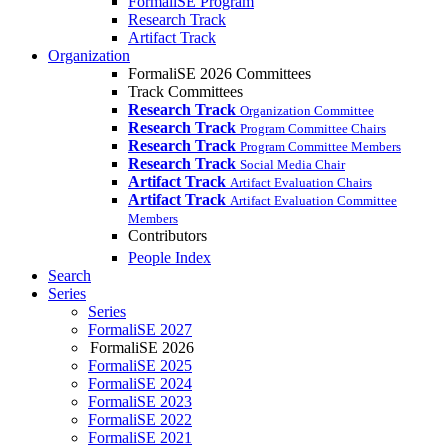
FormaliSE Program
Research Track
Artifact Track
Organization
FormaliSE 2026 Committees
Track Committees
Research Track
Organization Committee
Research Track
Program Committee Chairs
Research Track
Program Committee Members
Research Track
Social Media Chair
Artifact Track
Artifact Evaluation Chairs
Artifact Track
Artifact Evaluation Committee
Members
Contributors
People Index
Search
Series
Series
FormaliSE 2027
FormaliSE 2026
FormaliSE 2025
FormaliSE 2024
FormaliSE 2023
FormaliSE 2022
FormaliSE 2021