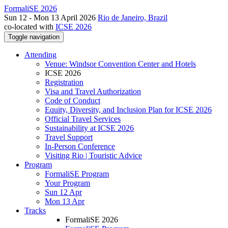
FormaliSE 2026
Sun 12 - Mon 13 April 2026
Rio de Janeiro, Brazil
co-located with
ICSE 2026
Toggle navigation
Attending
Venue: Windsor Convention Center and Hotels
ICSE 2026
Registration
Visa and Travel Authorization
Code of Conduct
Equity, Diversity, and Inclusion Plan for ICSE 2026
Official Travel Services
Sustainability at ICSE 2026
Travel Support
In-Person Conference
Visiting Rio | Touristic Advice
Program
FormaliSE Program
Your Program
Sun 12 Apr
Mon 13 Apr
Tracks
FormaliSE 2026