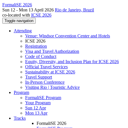
FormaliSE 2026
Sun 12 - Mon 13 April 2026
Rio de Janeiro, Brazil
co-located with
ICSE 2026
Toggle navigation
Attending
Venue: Windsor Convention Center and Hotels
ICSE 2026
Registration
Visa and Travel Authorization
Code of Conduct
Equity, Diversity, and Inclusion Plan for ICSE 2026
Official Travel Services
Sustainability at ICSE 2026
Travel Support
In-Person Conference
Visiting Rio | Touristic Advice
Program
FormaliSE Program
Your Program
Sun 12 Apr
Mon 13 Apr
Tracks
FormaliSE 2026