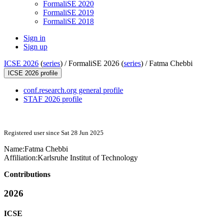
FormaliSE 2020
FormaliSE 2019
FormaliSE 2018
Sign in
Sign up
ICSE 2026
(
series
) /
FormaliSE 2026 (
series
) /
Fatma Chebbi
ICSE 2026 profile
conf.research.org general profile
STAF 2026 profile
Registered user since Sat 28 Jun 2025
Name:
Fatma Chebbi
Affiliation:
Karlsruhe Institut of Technology
Contributions
2026
ICSE