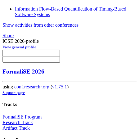
Information Flow-Based Quantification of Timing-Based
Software Systems
Show activities from other conferences
Share
ICSE 2026-profile
View general profile
FormaliSE 2026
using
conf.researchr.org
(
v1.75.1
)
Support page
Tracks
FormaliSE Program
Research Track
Artifact Track