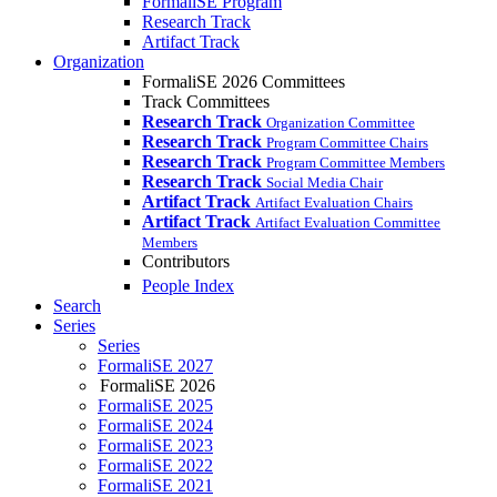
FormaliSE Program
Research Track
Artifact Track
Organization
FormaliSE 2026 Committees
Track Committees
Research Track
Organization Committee
Research Track
Program Committee Chairs
Research Track
Program Committee Members
Research Track
Social Media Chair
Artifact Track
Artifact Evaluation Chairs
Artifact Track
Artifact Evaluation Committee
Members
Contributors
People Index
Search
Series
Series
FormaliSE 2027
FormaliSE 2026
FormaliSE 2025
FormaliSE 2024
FormaliSE 2023
FormaliSE 2022
FormaliSE 2021