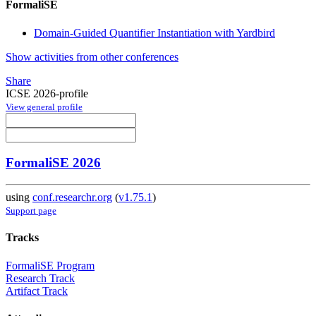
FormaliSE
Domain-Guided Quantifier Instantiation with Yardbird
Show activities from other conferences
Share
ICSE 2026-profile
View general profile
FormaliSE 2026
using
conf.researchr.org
(
v1.75.1
)
Support page
Tracks
FormaliSE Program
Research Track
Artifact Track