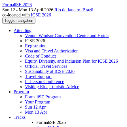
FormaliSE 2026
Sun 12 - Mon 13 April 2026
Rio de Janeiro, Brazil
co-located with
ICSE 2026
Toggle navigation
Attending
Venue: Windsor Convention Center and Hotels
ICSE 2026
Registration
Visa and Travel Authorization
Code of Conduct
Equity, Diversity, and Inclusion Plan for ICSE 2026
Official Travel Services
Sustainability at ICSE 2026
Travel Support
In-Person Conference
Visiting Rio | Touristic Advice
Program
FormaliSE Program
Your Program
Sun 12 Apr
Mon 13 Apr
Tracks
FormaliSE 2026