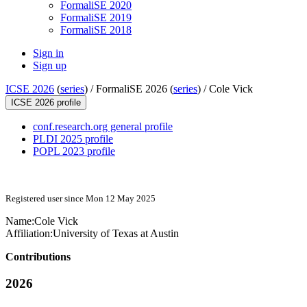
FormaliSE 2020
FormaliSE 2019
FormaliSE 2018
Sign in
Sign up
ICSE 2026
(
series
) /
FormaliSE 2026 (
series
) /
Cole Vick
ICSE 2026 profile
conf.research.org general profile
PLDI 2025 profile
POPL 2023 profile
Registered user since Mon 12 May 2025
Name:
Cole Vick
Affiliation:
University of Texas at Austin
Contributions
2026