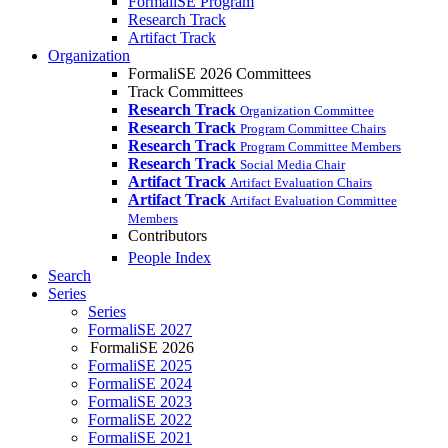
FormaliSE Program
Research Track
Artifact Track
Organization
FormaliSE 2026 Committees
Track Committees
Research Track
Organization Committee
Research Track
Program Committee Chairs
Research Track
Program Committee Members
Research Track
Social Media Chair
Artifact Track
Artifact Evaluation Chairs
Artifact Track
Artifact Evaluation Committee
Members
Contributors
People Index
Search
Series
Series
FormaliSE 2027
FormaliSE 2026
FormaliSE 2025
FormaliSE 2024
FormaliSE 2023
FormaliSE 2022
FormaliSE 2021