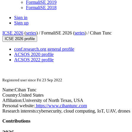
FormaliSE 2019
FormaliSE 2018
Sign in
Sign up
ICSE 2026
(
series
) /
FormaliSE 2026 (
series
) /
Cihan Tunc
ICSE 2026 profile
conf.research.org general profile
ACSOS 2020 profile
ACSOS 2022 profile
Registered user since Fri 23 Sep 2022
Name:
Cihan Tunc
Country:
United States
Affiliation:
University of North Texas, USA
Personal website:
https://www.cihantunc.com
Research interests:
cybersecurity, cloud computing, IoT, UAV, drones
Contributions