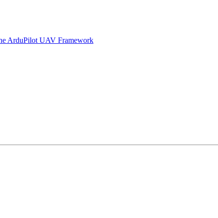
 the ArduPilot UAV Framework