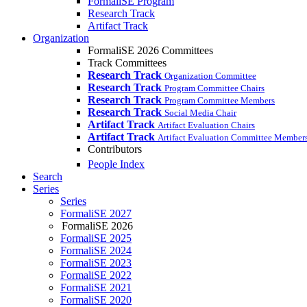
FormaliSE Program
Research Track
Artifact Track
Organization
FormaliSE 2026 Committees
Track Committees
Research Track
Organization Committee
Research Track
Program Committee Chairs
Research Track
Program Committee Members
Research Track
Social Media Chair
Artifact Track
Artifact Evaluation Chairs
Artifact Track
Artifact Evaluation Committee Member
Contributors
People Index
Search
Series
Series
FormaliSE 2027
FormaliSE 2026
FormaliSE 2025
FormaliSE 2024
FormaliSE 2023
FormaliSE 2022
FormaliSE 2021
FormaliSE 2020