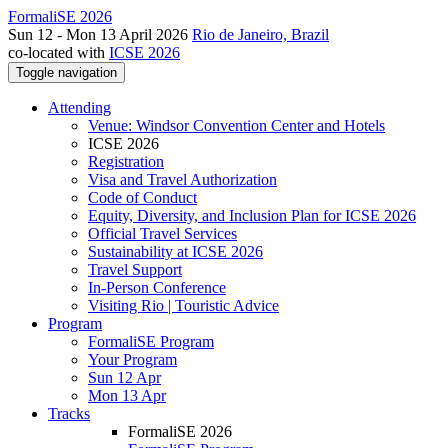
FormaliSE 2026
Sun 12 - Mon 13 April 2026
Rio de Janeiro, Brazil
co-located with
ICSE 2026
Toggle navigation
Attending
Venue: Windsor Convention Center and Hotels
ICSE 2026
Registration
Visa and Travel Authorization
Code of Conduct
Equity, Diversity, and Inclusion Plan for ICSE 2026
Official Travel Services
Sustainability at ICSE 2026
Travel Support
In-Person Conference
Visiting Rio | Touristic Advice
Program
FormaliSE Program
Your Program
Sun 12 Apr
Mon 13 Apr
Tracks
FormaliSE 2026