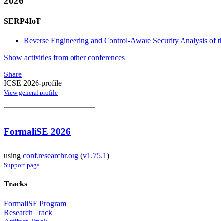
2026
SERP4IoT
Reverse Engineering and Control-Aware Security Analysis of
Show activities from other conferences
Share
ICSE 2026-profile
View general profile
FormaliSE 2026
using
conf.researchr.org
(
v1.75.1
)
Support page
Tracks
FormaliSE Program
Research Track