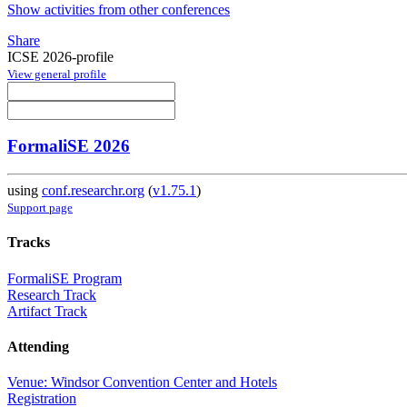
Show activities from other conferences
Share
ICSE 2026-profile
View general profile
FormaliSE 2026
using
conf.researchr.org
(
v1.75.1
)
Support page
Tracks
FormaliSE Program
Research Track
Artifact Track
Attending
Venue: Windsor Convention Center and Hotels
Registration