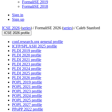
FormaliSE 2019
FormaliSE 2018
Sign in
Sign up
ICSE 2026
(
series
) /
FormaliSE 2026 (
series
) /
Caleb Stanford
ICSE 2026 profile
conf.research.org general profile
ICFP/SPLASH 2025 profile
PLDI 2019 profile
PLDI 2020 profile
PLDI 2021 profile
PLDI 2023 profile
PLDI 2024 profile
PLDI 2025 profile
PLDI 2026 profile
POPL 2019 profile
POPL 2021 profile
POPL 2023 profile
POPL 2024 profile
POPL 2025 profile
POPL 2027 profile
PPoPP 2022 profile