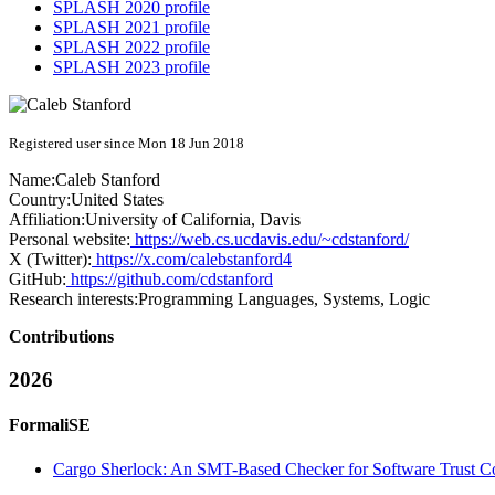
SPLASH 2020 profile
SPLASH 2021 profile
SPLASH 2022 profile
SPLASH 2023 profile
Registered user since Mon 18 Jun 2018
Name:
Caleb Stanford
Country:
United States
Affiliation:
University of California, Davis
Personal website:
https://web.cs.ucdavis.edu/~cdstanford/
X (Twitter):
https://x.com/calebstanford4
GitHub:
https://github.com/cdstanford
Research interests:
Programming Languages, Systems, Logic
Contributions
2026
FormaliSE
Cargo Sherlock: An SMT-Based Checker for Software Trust C