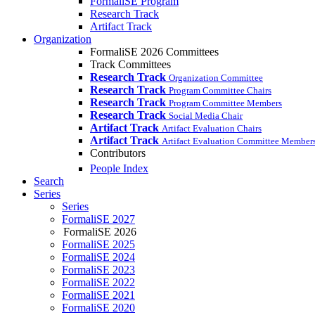
FormaliSE Program
Research Track
Artifact Track
Organization
FormaliSE 2026 Committees
Track Committees
Research Track
Organization Committee
Research Track
Program Committee Chairs
Research Track
Program Committee Members
Research Track
Social Media Chair
Artifact Track
Artifact Evaluation Chairs
Artifact Track
Artifact Evaluation Committee Member
Contributors
People Index
Search
Series
Series
FormaliSE 2027
FormaliSE 2026
FormaliSE 2025
FormaliSE 2024
FormaliSE 2023
FormaliSE 2022
FormaliSE 2021
FormaliSE 2020