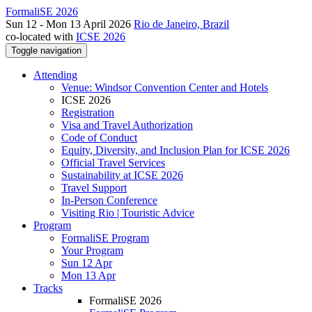
FormaliSE 2026
Sun 12 - Mon 13 April 2026
Rio de Janeiro, Brazil
co-located with
ICSE 2026
Toggle navigation
Attending
Venue: Windsor Convention Center and Hotels
ICSE 2026
Registration
Visa and Travel Authorization
Code of Conduct
Equity, Diversity, and Inclusion Plan for ICSE 2026
Official Travel Services
Sustainability at ICSE 2026
Travel Support
In-Person Conference
Visiting Rio | Touristic Advice
Program
FormaliSE Program
Your Program
Sun 12 Apr
Mon 13 Apr
Tracks
FormaliSE 2026