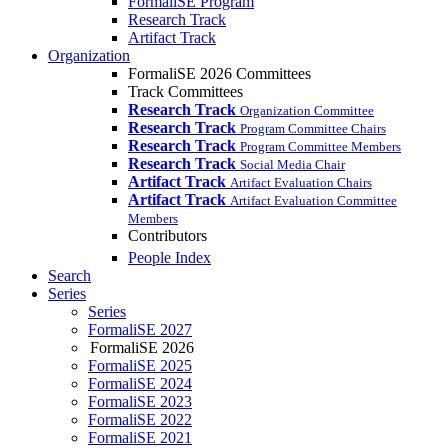
FormaliSE Program
Research Track
Artifact Track
Organization
FormaliSE 2026 Committees
Track Committees
Research Track
Organization Committee
Research Track
Program Committee Chairs
Research Track
Program Committee Members
Research Track
Social Media Chair
Artifact Track
Artifact Evaluation Chairs
Artifact Track
Artifact Evaluation Committee
Members
Contributors
People Index
Search
Series
Series
FormaliSE 2027
FormaliSE 2026
FormaliSE 2025
FormaliSE 2024
FormaliSE 2023
FormaliSE 2022
FormaliSE 2021