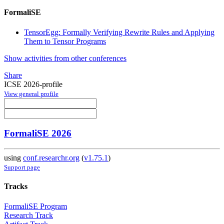
FormaliSE
TensorEgg: Formally Verifying Rewrite Rules and Applying
Them to Tensor Programs
Show activities from other conferences
Share
ICSE 2026-profile
View general profile
FormaliSE 2026
using
conf.researchr.org
(
v1.75.1
)
Support page
Tracks
FormaliSE Program
Research Track