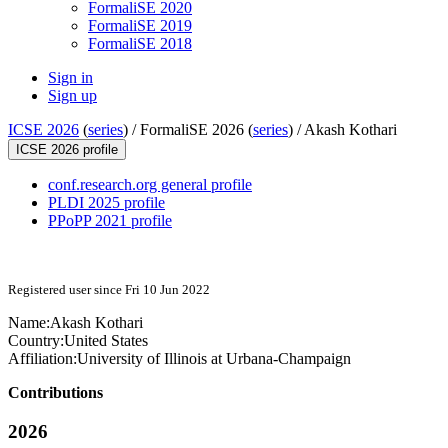
FormaliSE 2020
FormaliSE 2019
FormaliSE 2018
Sign in
Sign up
ICSE 2026
(
series
) /
FormaliSE 2026 (
series
) /
Akash Kothari
ICSE 2026 profile
conf.research.org general profile
PLDI 2025 profile
PPoPP 2021 profile
Registered user since Fri 10 Jun 2022
Name:
Akash Kothari
Country:
United States
Affiliation:
University of Illinois at Urbana-Champaign
Contributions
2026