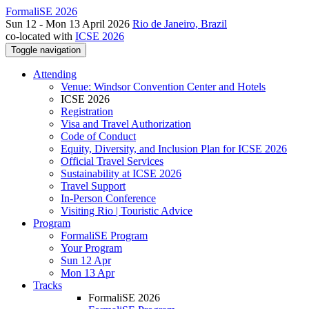
FormaliSE 2026
Sun 12 - Mon 13 April 2026
Rio de Janeiro, Brazil
co-located with
ICSE 2026
Toggle navigation
Attending
Venue: Windsor Convention Center and Hotels
ICSE 2026
Registration
Visa and Travel Authorization
Code of Conduct
Equity, Diversity, and Inclusion Plan for ICSE 2026
Official Travel Services
Sustainability at ICSE 2026
Travel Support
In-Person Conference
Visiting Rio | Touristic Advice
Program
FormaliSE Program
Your Program
Sun 12 Apr
Mon 13 Apr
Tracks
FormaliSE 2026